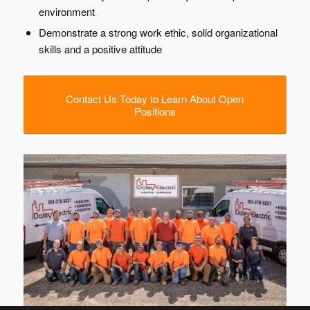
environment
Demonstrate a strong work ethic, solid organizational
skills and a positive attitude
Contact Us Today to Learn About Open
Positions