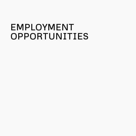
EMPLOYMENT
OPPORTUNITIES