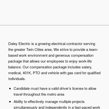
Daley Electric is a growing electrical contractor serving
the greater Twin Cities area. We strive to provide a team-
based work environment and generous compensation
package that allows our employees to enjoy work-life
balance. Our compensation package includes salary,
medical, 401K, PTO and vehicle with gas card for qualified
individuals.
Candidate must have a valid driver’s license to allow
travel throughout the metro area
Ability to effectively manage multiple projects
simultaneously and independently in a fast-paced work